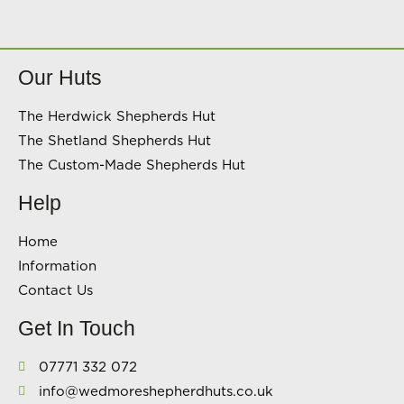
Our Huts
The Herdwick Shepherds Hut
The Shetland Shepherds Hut
The Custom-Made Shepherds Hut
Help
Home
Information
Contact Us
Get In Touch
07771 332 072
info@wedmoreshepherdhuts.co.uk